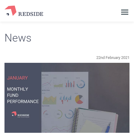
News
22nd February 2021