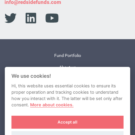
info@redsidefunds.com
Fund Portfolio
About us
We use cookies!
News
Hi, this website uses essential cookies to ensure its
Contact
proper operation and tracking cookies to understand
how you interact with it. The latter will be set only after
consent.
More about cookies.
REDSIDE investment company, a.s.
Accept all
Cookies
Terms