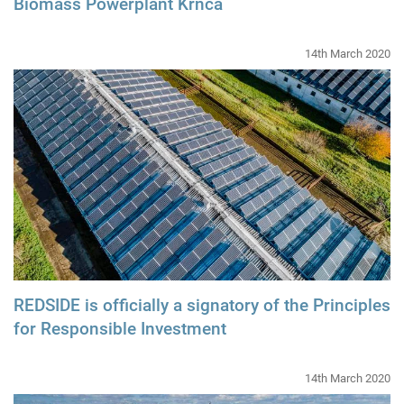
Biomass Powerplant Krnča
14th March 2020
REDSIDE is officially a signatory of the Principles
for Responsible Investment
14th March 2020