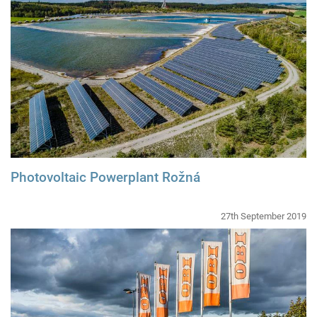
Photovoltaic Powerplant Rožná
27th September 2019