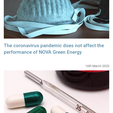
The coronavirus pandemic does not affect the
performance of NOVA Green Energy
16th March 2020