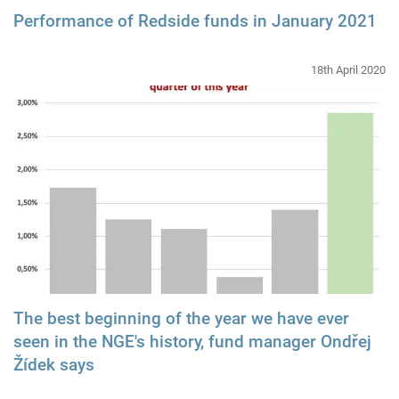
Performance of Redside funds in January 2021
18th April 2020
The best beginning of the year we have ever
seen in the NGE's history, fund manager Ondřej
Žídek says