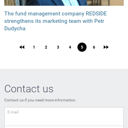
The fund management company REDSIDE
strengthens its marketing team with Petr
Dudycha
1
2
3
4
5
6
Contact us
Contact us if you need more information.
E-mail