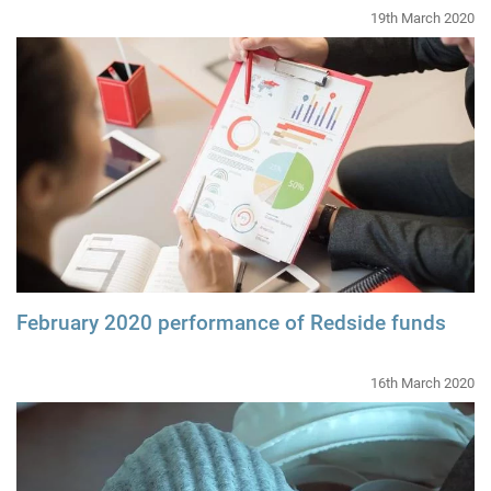
19th March 2020
February 2020 performance of Redside funds
16th March 2020