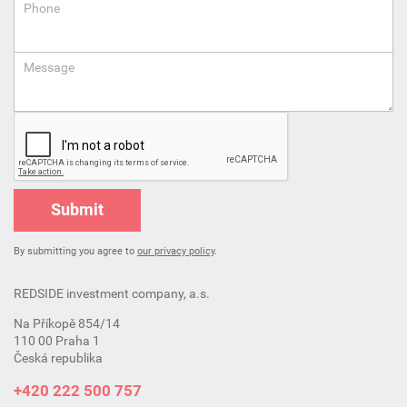
Phone
Message
Submit
By submitting you agree to
our privacy policy
.
REDSIDE investment company, a.s.
Na Příkopě 854/14
110 00 Praha 1
Česká republika
+420 222 500 757