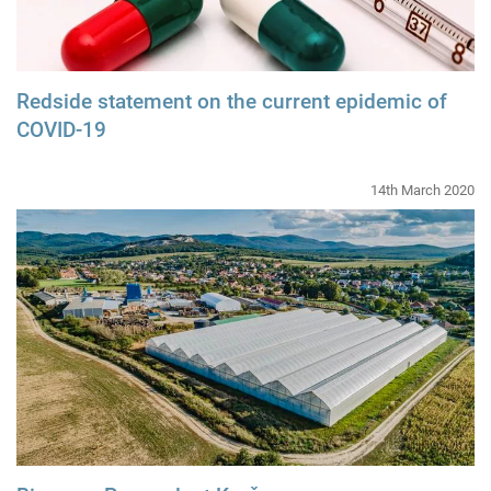
Redside statement on the current epidemic of
COVID-19
14th March 2020