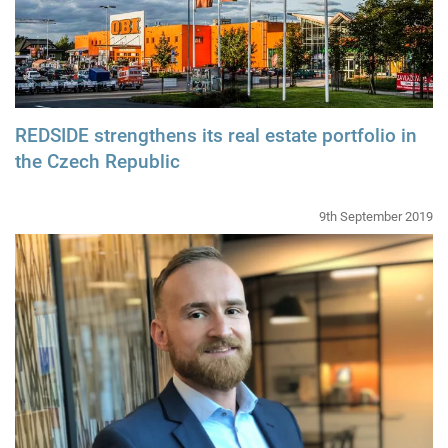
REDSIDE strengthens its real estate portfolio in
the Czech Republic
9th September 2019