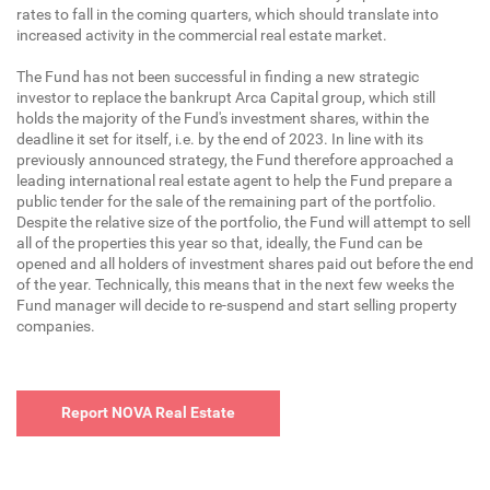
rates to fall in the coming quarters, which should translate into
increased activity in the commercial real estate market.
The Fund has not been successful in finding a new strategic
investor to replace the bankrupt Arca Capital group, which still
holds the majority of the Fund's investment shares, within the
deadline it set for itself, i.e. by the end of 2023. In line with its
previously announced strategy, the Fund therefore approached a
leading international real estate agent to help the Fund prepare a
public tender for the sale of the remaining part of the portfolio.
Despite the relative size of the portfolio, the Fund will attempt to sell
all of the properties this year so that, ideally, the Fund can be
opened and all holders of investment shares paid out before the end
of the year. Technically, this means that in the next few weeks the
Fund manager will decide to re-suspend and start selling property
companies.
Report NOVA Real Estate