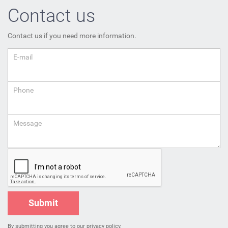
Contact us
Contact us if you need more information.
E-mail
Phone
Message
Submit
By submitting you agree to
our privacy policy
.