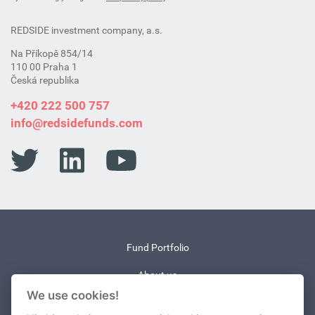
REDSIDE investment company, a.s.
Na Příkopě 854/14
110 00 Praha 1
Česká republika
+420 222 500 757
info@redsidefunds.com
Fund Portfolio
About us
We use cookies!
News