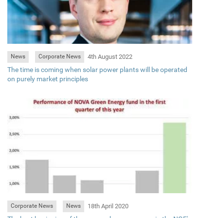
4th August 2022
News
Corporate News
The time is coming when solar power plants will be operated
on purely market principles
18th April 2020
Corporate News
News