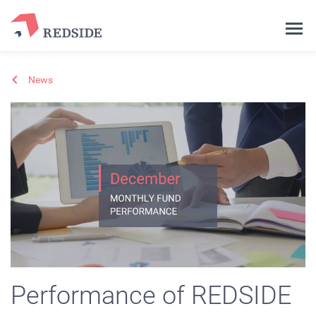
News
Performance of REDSIDE