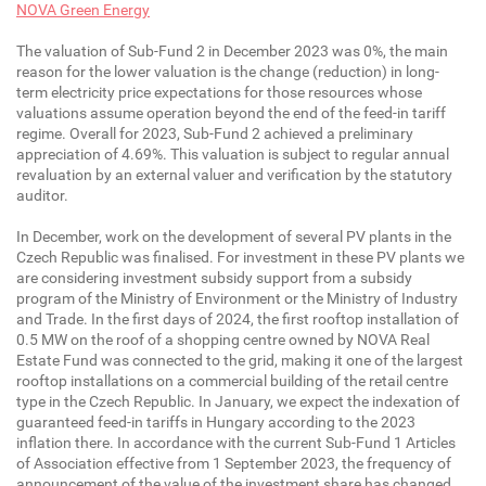
NOVA Green Energy
The valuation of Sub-Fund 2 in December 2023 was 0%, the main
reason for the lower valuation is the change (reduction) in long-
term electricity price expectations for those resources whose
valuations assume operation beyond the end of the feed-in tariff
regime. Overall for 2023, Sub-Fund 2 achieved a preliminary
appreciation of 4.69%. This valuation is subject to regular annual
revaluation by an external valuer and verification by the statutory
auditor.
In December, work on the development of several PV plants in the
Czech Republic was finalised. For investment in these PV plants we
are considering investment subsidy support from a subsidy
program of the Ministry of Environment or the Ministry of Industry
and Trade. In the first days of 2024, the first rooftop installation of
0.5 MW on the roof of a shopping centre owned by NOVA Real
Estate Fund was connected to the grid, making it one of the largest
rooftop installations on a commercial building of the retail centre
type in the Czech Republic. In January, we expect the indexation of
guaranteed feed-in tariffs in Hungary according to the 2023
inflation there. In accordance with the current Sub-Fund 1 Articles
of Association effective from 1 September 2023, the frequency of
announcement of the value of the investment share has changed,