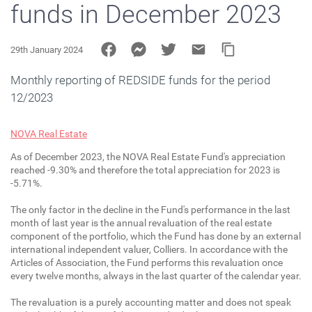
funds in December 2023
29th January 2024
Monthly reporting of REDSIDE funds for the period
12/2023
NOVA Real Estate
As of December 2023, the NOVA Real Estate Fund's appreciation
reached -9.30% and therefore the total appreciation for 2023 is
-5.71%.
The only factor in the decline in the Fund's performance in the last
month of last year is the annual revaluation of the real estate
component of the portfolio, which the Fund has done by an external
international independent valuer, Colliers. In accordance with the
Articles of Association, the Fund performs this revaluation once
every twelve months, always in the last quarter of the calendar year.
The revaluation is a purely accounting matter and does not speak