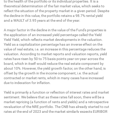
to the health of the portfolio or its individual properties. It is a
theoretical determination of the fair market value, which seeks to
reflect the situation of the property market in a given period. Despite
the decline in this value, the portfolio retains a 98.7% rental yield
and a WAULT of 3.95 years at the end of the year.
A major factor in the decline in the value of the Fund's properties is
the application of an increased yield percentage called the Yield
Yield Yield, which reflects market developments in the valuation.
Yield as a capitalization percentage has an inverse effect on the
value of real estate, i.e. an increase in this percentage reduces the
valuation. According to market reports and valuation reports, yield
rates have risen by 50 to 75 basis points year-on-year across the
board, which in itself would reduce the real estate component by
about 10%. However, the yield growth factor, on the other hand, is
offset by the growth in the income component, i.e. the actual
contracted or market rents, which in many cases have increased
due to indexation for inflation.
Yield is primarily a function or reflection of interest rates and market
sentiment. We believe that as these rates fall soon, there will be a
market repricing (a function of rents and yields) and a retrospective
revaluation of the NRE portfolio. The CNB has already started to cut
rates at the end of 2023 and the market similarly expects EURIBOR