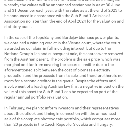
whereby the values will be announced semiannually as at 30 June
and 31 December each year, with the value as at the end of 2023 to
be announced in accordance with the Sub-Fund 1 Articles of
Association no later than the end of April 2024 for the valuation and
statutory audit.
In the case of the Topolčany and Bardejov biomass power plants,
we obtained a winning verdict in the Vienna court, where the court
awarded us our claim in full, including interest, but due to the
Natland Group's lien and subsequent sale, the shares were removed
from the Austrian parent. The problem is the sale price, which was
marginal and far from covering the secured creditor due to the
aforementioned split between the cost of biomass electricity
production and the proceeds from its sale, and therefore there is no
room for a second creditor in the queue. Despite the efforts and
involvement of a leading Austrian law firm, a negative impact on the
value of this asset for Sub-Fund 1 can be expected as part of the
regular annual portfolio revaluation.
In February, we plan to inform investors and their representatives
about the outlook and timing in connection with the announced
sale of the complete photovoltaic portfolio, which comprises more
than 20 projects in the Czech Republic, Slovakia and Hungary.