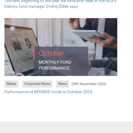
The best beginning of the year we have ever seen in the NGE's
history, fund manager Ondřej Žídek says
29th November 2023
Media
Corporate News
News
Performance of REDSIDE funds in October 2023