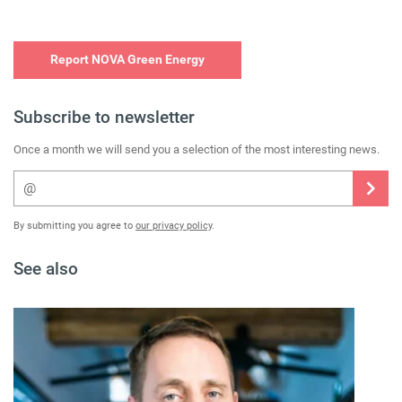
Report NOVA Green Energy
Subscribe to newsletter
Once a month we will send you a selection of the most interesting news.
By submitting you agree to
our privacy policy
.
See also