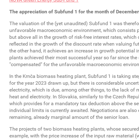
The appreciation of Subfund 1 for the month of December
The valuation of the (yet unaudited) Subfund 1 was therefo
unfavorable macroeconomic environment, which consists primar
but above all in the growth of risk-free interest rates, whic
reflected in the growth of the discount rate when valuing fu
the other hand, it achieves an increase in growth potential 
plants achieved their most successful year so far since the
"compensated" for the unfavorable macroeconomic enviro
In the Krnča biomass heating plant, Subfund 1 is taking ste
for the year 2023 drawn up, but there is considerable uncert
electricity, which is due, among other things, to the lack o
heat and electricity. In Slovakia, similarly to the Czech Re
which provides for a mandatory tax deduction above the set p
individual limits is currently awaited. Negotiations are also
remaining, already marginal amount of the senior loan.
The projects of two biomass heating plants, whose secured re
example, with the price increase of the input raw material 