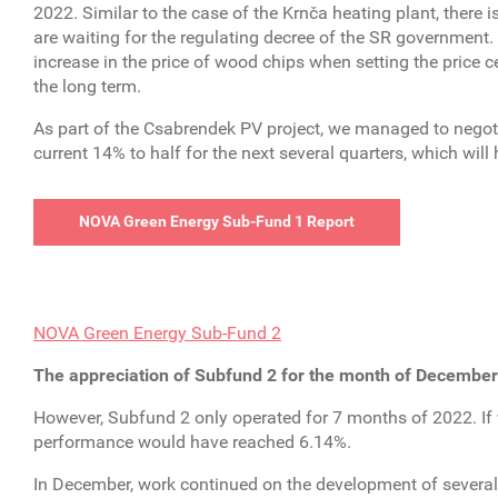
2022. Similar to the case of the Krnča heating plant, there i
are waiting for the regulating decree of the SR government.
increase in the price of wood chips when setting the price ce
the long term.
As part of the Csabrendek PV project, we managed to negoti
current 14% to half for the next several quarters, which will
NOVA Green Energy Sub-Fund 1 Report
NOVA Green Energy Sub-Fund 2
The appreciation of Subfund 2 for the month of December
However, Subfund 2 only operated for 7 months of 2022. If
performance would have reached 6.14%.
In December, work continued on the development of several