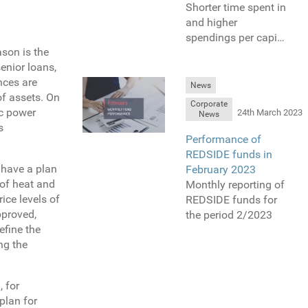
Shorter time spent in
and higher
spendings per capita
ason is the
are one of the
enior loans,
differences in
nces are
shopping behavior,
News
of assets. On
which were
Corporate
ic power
introduced by COVID
24th March 2023
News
s
restrictions. We do
Performance of
explain the influence
REDSIDE funds in
of restrictions on our
 have a plan
February 2023
retail projects bellow.
 of heat and
Monthly reporting of
ice levels of
REDSIDE funds for
pproved,
the period 2/2023
efine the
ng the
, for
plan for