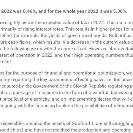
 2022 was 0.46%, and for the whole year 2022 it was 5.38%.
re slightly below the expected value of 6% in 2022. The main re
ily of rising interest rates. This results in higher prices for s
h define, for example, the yields of government bonds. Both influe
ture cash flows, which results in a decrease in the current value 
in the following years with the same effect. However, photovolta
 start of operation in 2022, and their high operating numbers thu
nment.
ps for the purpose of financial and operational optimization, we
ainty regarding the key parameters affecting sales, i.e. the price
f measures by the Government of the Slovak Republic regulating pr
public, a package of measures in the form of a windfall tax was a
rice level of electricity, and an implementing decree that will d
 ongoing with the financing bank on the possibilities of refinanci
ceivables are also the assets of Subfund 1, are still struggling
(wood chips) and have not reached the production and operating 