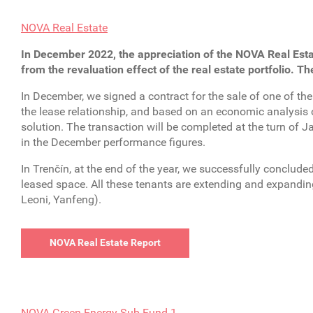
NOVA Real Estate
In December 2022, the appreciation of the NOVA Real Esta
from the revaluation effect of the real estate portfolio. Th
In December, we signed a contract for the sale of one of the
the lease relationship, and based on an economic analysis o
solution. The transaction will be completed at the turn of 
in the December performance figures.
In Trenčín, at the end of the year, we successfully conclud
leased space. All these tenants are extending and expanding 
Leoni, Yanfeng).
NOVA Real Estate Report
NOVA Green Energy Sub-Fund 1