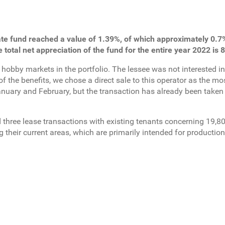
te fund reached a value of 1.39%, of which approximately 0.7%
e total net appreciation of the fund for the entire year 2022 is 
 hobby markets in the portfolio. The lessee was not interested i
f the benefits, we chose a direct sale to this operator as the mo
January and February, but the transaction has already been taken
ed three lease transactions with existing tenants concerning 19,
their current areas, which are primarily intended for production 