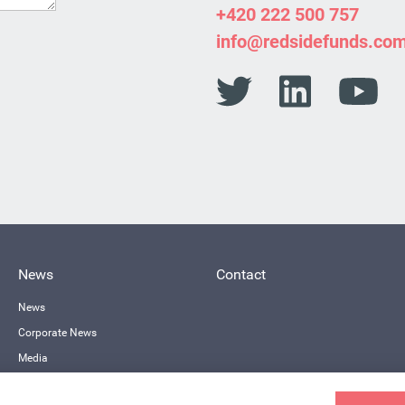
+420 222 500 757
info@redsidefunds.co
News
Contact
News
Corporate News
Media