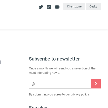
Client zone
Česky
Subscribe to newsletter
n
Once a month we will send you a selection of the
most interesting news.
By submitting you agree to
our privacy policy
.
See also