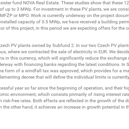
y sister fund NOVA Real Estate. These studies show that these 12
of up to 3 MWp. For investment in these PV plants, we are cons
 MFŽP or MPO. Work is currently underway on the project docum
n installed capacity of 0.5 MWp, we have received a building perm
r of this project, in this period we are expecting offers for the 
g Czech PV plants owned by Subfund 2. In our two Czech PV plant
s, where we contracted the sale of electricity in EUR. We decid
in this currency, which will significantly reduce the exchange r
erway with financing banks regarding the latest conditions. In S
the form of a windfall tax was approved, which provides for a m
lementing decree that will define the individual limits is currentl
essful year so far since the beginning of operation, and their h
ic environment, which consists primarily of rising interest rat
 risk-free rates. Both effects are reflected in the growth of the d
n the other hand, it achieves an increase in growth potential in t