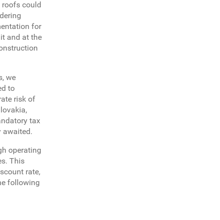
 roofs could
idering
entation for
it and at the
construction
s, we
ed to
ate risk of
lovakia,
andatory tax
y awaited.
igh operating
es. This
iscount rate,
he following