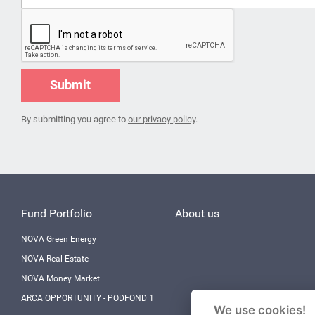
Submit
By submitting you agree to
our privacy policy
.
Fund Portfolio
About us
NOVA Green Energy
NOVA Real Estate
NOVA Money Market
ARCA OPPORTUNITY - PODFOND 1
We use cookies!