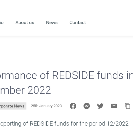
io
About us
News
Contact
ormance of REDSIDE funds i
mber 2022
rporate News
25th January 2023
reporting of REDSIDE funds for the period 12/2022