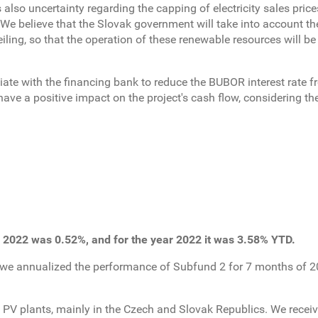
s also uncertainty regarding the capping of electricity sales pric
 We believe that the Slovak government will take into account the
iling, so that the operation of these renewable resources will be 
ate with the financing bank to reduce the BUBOR interest rate f
 have a positive impact on the project's cash flow, considering th
 2022 was 0.52%, and for the year 2022 it was 3.58% YTD.
 we annualized the performance of Subfund 2 for 7 months of 2
 PV plants, mainly in the Czech and Slovak Republics. We receiv