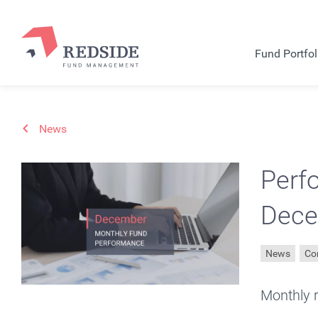
Fund Portfol
News
Perf
Dece
News
Co
Monthly 