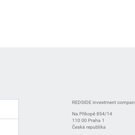
REDSIDE investment company,
Na Příkopě 854/14
110 00 Praha 1
Česká republika