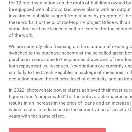
for 12 roof installations on the roofs of buildings owned b
be equipped with photovoltaic power plants with an output 
investment subsidy support from a subsidy program of the
these works. For the pilot roof-top PV project Orlice with a
same time we have issued a call for tenders for the contracto
of the work.
We are currently also focusing on the situation of existin
switched to the purchase scheme of the so-called green bonu
purchase in euros due to the planned drawdown of new loans 
loan repayment vs. revenues. Negotiations are currently und
similarly to the Czech Republic, a package of measures in 
deduction above the set price level of electricity, and an imp
In 2022, photovoltaic power plants achieved their most succ
figures thus "compensated" for the unfavorable macroeconom
results in an increase in the price of loans and an increase in
which results in a decrease in the current value of assets. O
years with the same effect.