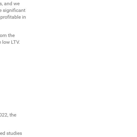
es, and we
 significant
profitable in
rom the
e low LTV.
022, the
ed studies