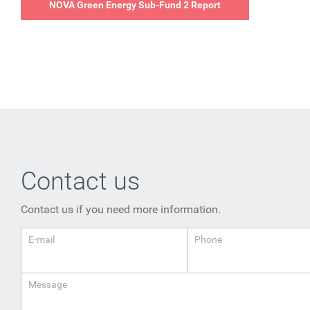
NOVA Green Energy Sub-Fund 2 Report
Contact us
Contact us if you need more information.
E-mail
Phone
Message