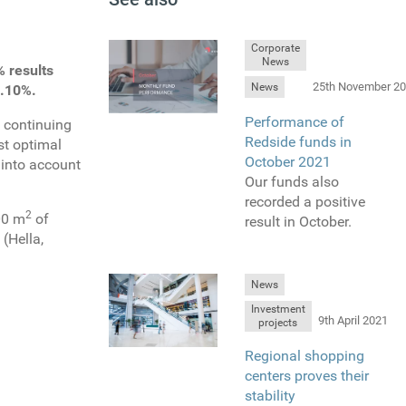
Corporate
News
 results
25th November 2
News
8.10%.
Performance of
n continuing
Redside funds in
st optimal
October 2021
 into account
Our funds also
recorded a positive
2
800 m
of
result in October.
(Hella,
News
Investment
9th April 2021
projects
Regional shopping
centers proves their
stability